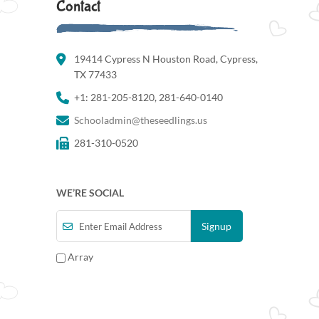
Contact
19414 Cypress N Houston Road, Cypress,
TX 77433
+1: 281-205-8120, 281-640-0140
Schooladmin@theseedlings.us
281-310-0520
WE’RE SOCIAL
Array