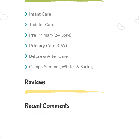
Infant Care
Toddler Care
Pre-Primary(24-35M)
Primary Care(3-6Y)
Before & After Care
Camps-Summer, Winter & Spring
Reviews
Recent Comments