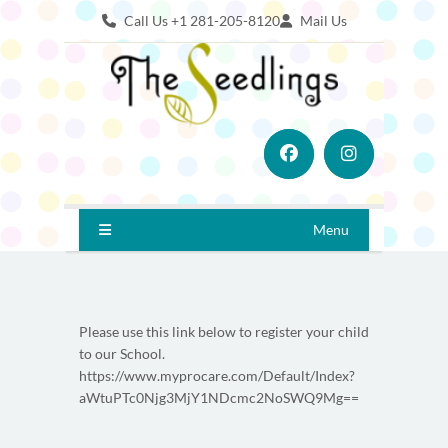
Call Us +1 281-205-8120
Mail Us
Menu
Please use this link below to register your child
to our School.
https://www.myprocare.com/Default/Index?
aWtuPTc0Njg3MjY1NDcmc2NoSWQ9Mg==