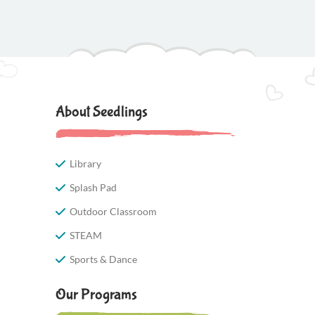
About Seedlings
Library
Splash Pad
Outdoor Classroom
STEAM
Sports & Dance
Our Programs