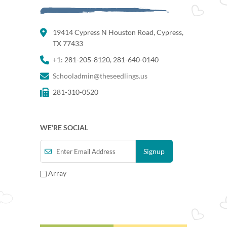
19414 Cypress N Houston Road, Cypress,
TX 77433
+1: 281-205-8120, 281-640-0140
Schooladmin@theseedlings.us
281-310-0520
WE’RE SOCIAL
Array