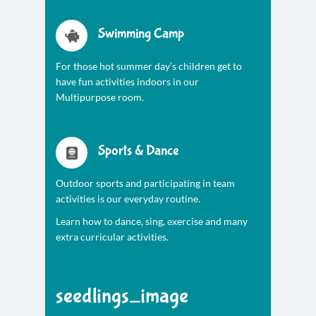
Swimming Camp
For those hot summer day’s children get to
have fun activities indoors in our
Multipurpose room.
Sports & Dance
Outdoor sports and participating in team
activities is our everyday routine.
Learn how to dance, sing, exercise and many
extra curricular activities.
seedlings_image