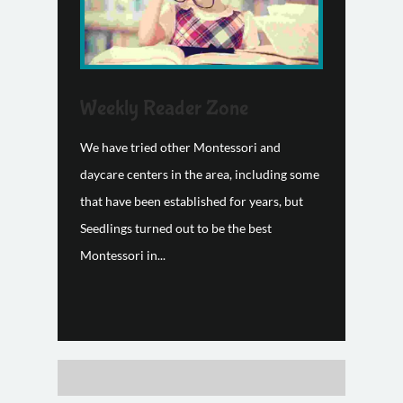
Weekly Reader Zone
We have tried other Montessori and
daycare centers in the area, including some
that have been established for years, but
Seedlings turned out to be the best
Montessori in...