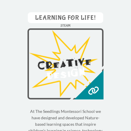
LEARNING FOR LIFE!
STEAM
At The Seedlings Montessori School we
have designed and developed Nature-
based learning spaces that inspire
children’s learning in science, technology,