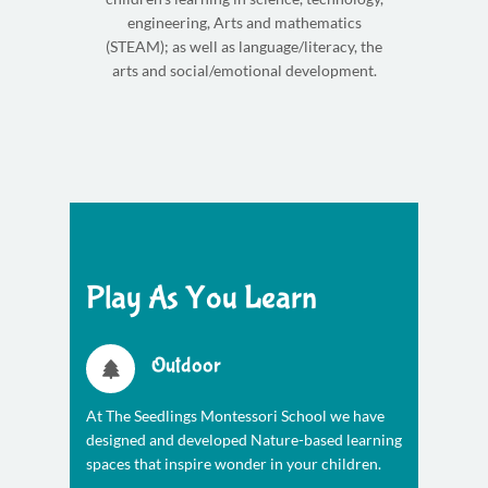
engineering, Arts and mathematics
(STEAM); as well as language/literacy, the
arts and social/emotional development.
Play As You Learn
Outdoor
At The Seedlings Montessori School we have
designed and developed Nature-based learning
spaces that inspire wonder in your children.