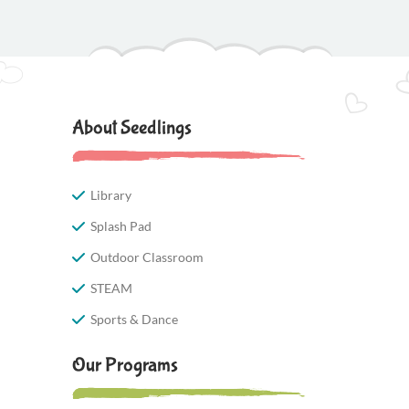
About Seedlings
Library
Splash Pad
Outdoor Classroom
STEAM
Sports & Dance
Our Programs