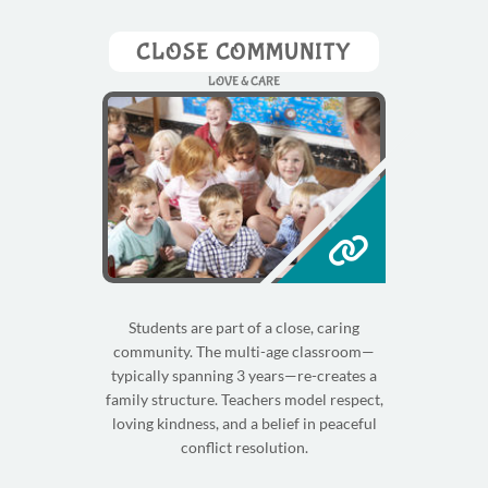
CLOSE COMMUNITY
LOVE & CARE
Students are part of a close, caring
community. The multi-age classroom—
typically spanning 3 years—re-creates a
family structure. Teachers model respect,
loving kindness, and a belief in peaceful
conflict resolution.