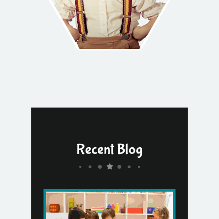
Recent Blog