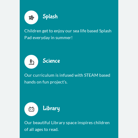
Splash
Children get to enjoy our sea life based Splash
Pad everyday in summer!
Science
Our curriculum is infused with STEAM based
hands on fun project’s.
Library
Our beautiful Library space inspires children
of all ages to read.