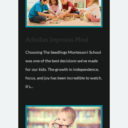
Activities Improves Mind
Choosing The Seedlings Montessori School
was one of the best decisions we’ve made
for our kids. The growth in independence,
focus, and joy has been incredible to watch.
It’s...