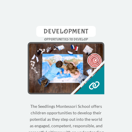
DEVELOPMENT
OPPORTUNITIES TO DEVELOP
The Seedlings Montessori School offers
children opportunities to develop their
potential as they step out into the world
as engaged, competent, responsible, and