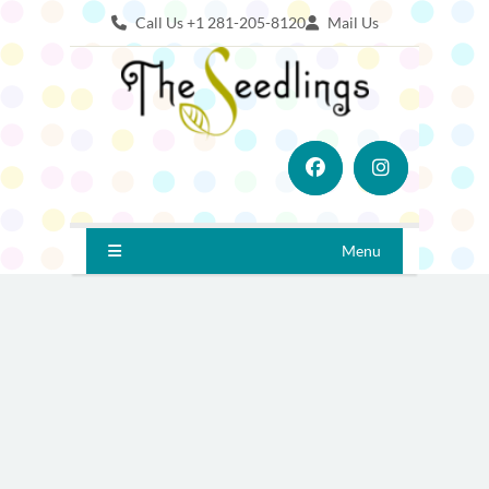
Call Us +1 281-205-8120
Mail Us
Menu