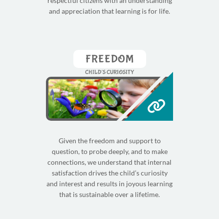
respectful citizens with an understanding
and appreciation that learning is for life.
FREEDOM
CHILD'S CURIOSITY
Given the freedom and support to
question, to probe deeply, and to make
connections, we understand that internal
satisfaction drives the child’s curiosity
and interest and results in joyous learning
that is sustainable over a lifetime.