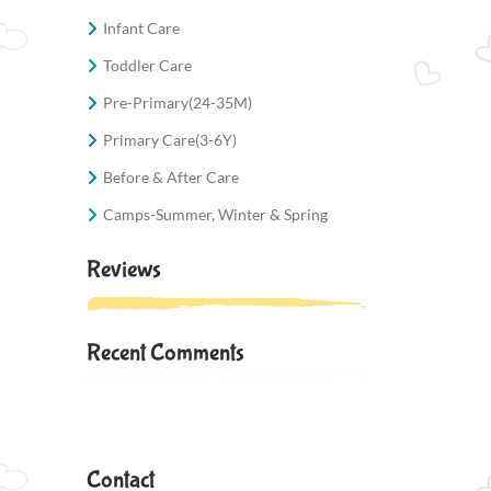
Infant Care
Toddler Care
Pre-Primary(24-35M)
Primary Care(3-6Y)
Before & After Care
Camps-Summer, Winter & Spring
Reviews
Recent Comments
Contact