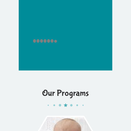
Our Programs