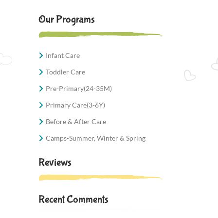
Our Programs
Infant Care
Toddler Care
Pre-Primary(24-35M)
Primary Care(3-6Y)
Before & After Care
Camps-Summer, Winter & Spring
Reviews
Recent Comments