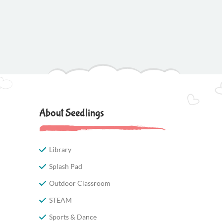
About Seedlings
Library
Splash Pad
Outdoor Classroom
STEAM
Sports & Dance