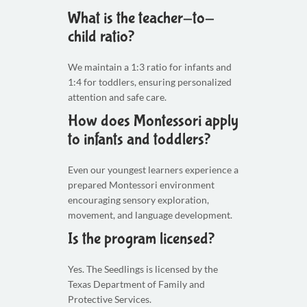
What is the teacher-to-
child ratio?
We maintain a 1:3 ratio for infants and
1:4 for toddlers, ensuring personalized
attention and safe care.
How does Montessori apply
to infants and toddlers?
Even our youngest learners experience a
prepared Montessori environment
encouraging sensory exploration,
movement, and language development.
Is the program licensed?
Yes. The Seedlings is licensed by the
Texas Department of Family and
Protective Services.