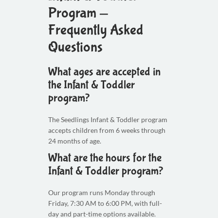
Program —
Frequently Asked
Questions
What ages are accepted in
the Infant & Toddler
program?
The Seedlings Infant & Toddler program
accepts children from 6 weeks through
24 months of age.
What are the hours for the
Infant & Toddler program?
Our program runs Monday through
Friday, 7:30 AM to 6:00 PM, with full-
day and part-time options available.