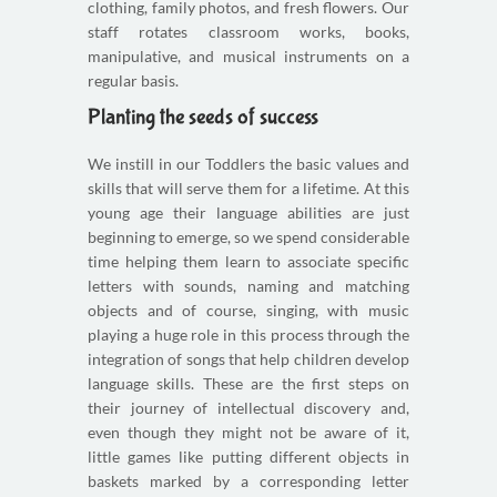
clothing, family photos, and fresh flowers. Our
staff rotates classroom works, books,
manipulative, and musical instruments on a
regular basis.
Planting the seeds of success
We instill in our Toddlers the basic values and
skills that will serve them for a lifetime. At this
young age their language abilities are just
beginning to emerge, so we spend considerable
time helping them learn to associate specific
letters with sounds, naming and matching
objects and of course, singing, with music
playing a huge role in this process through the
integration of songs that help children develop
language skills. These are the first steps on
their journey of intellectual discovery and,
even though they might not be aware of it,
little games like putting different objects in
baskets marked by a corresponding letter