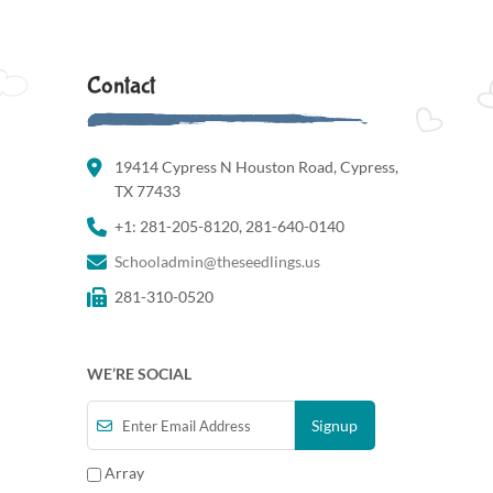
Contact
19414 Cypress N Houston Road, Cypress,
TX 77433
+1: 281-205-8120, 281-640-0140
Schooladmin@theseedlings.us
281-310-0520
WE’RE SOCIAL
Array