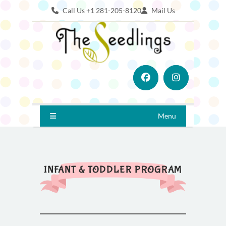
Call Us +1 281-205-8120
Mail Us
Menu
INFANT & TODDLER PROGRAM