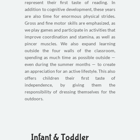
represent their first taste of reading. In
addition to cognitive development, these years
are also time for enormous physical strides.
Gross and fine motor skills are emphasized, as
we play games and participate in activities that
improve coordination and stamina, as well as
pincer muscles. We also expand learning
outside the four walls of the classroom,
spending as much time as possible outside —
even during the summer months — to create
an appreciation for an active lifestyle. This also
offers children their first taste of
independence, by giving them the
responsibility of dressing themselves for the
outdoors.
Infant & Toddler