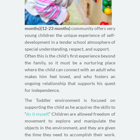
months)(12-23 months)
community offers very
young children the unique experience of self-
development in a tender school atmosphere of
special understanding, respect, and support.
Often this is the child’s first experience beyond
the family, so it must be a nurturing place
where the child can connect with an adult who
makes him feel loved, and who fosters an
ongoing relationship that supports his quest
for independence.
The Toddler environment is focused on
supporting the child as he acquires the skills to
“
do it myself
.” Children are allowed freedom of
movement to explore and manipulate the
objects in the environment, and they are given
the time they need to accomplish their work.