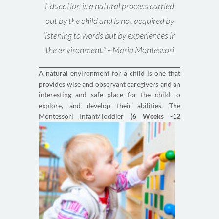
Education is a natural process carried
out by the child and is not acquired by
listening to words but by experiences in
the environment.” ~Maria Montessori
A natural environment for a child is one that
provides wise and observant caregivers and an
interesting and safe place for the child to
explore, and develop their abilities. The
Montessori
Infant/Toddler
(6 Weeks -12