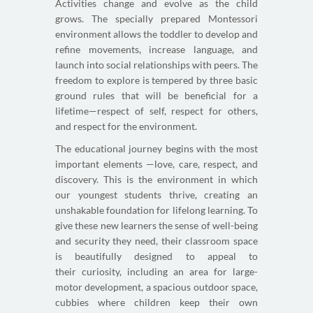
Activities change and evolve as the child
grows. The specially prepared Montessori
environment allows the toddler to develop and
refine movements, increase language, and
launch into social relationships with peers. The
freedom to explore is tempered by three basic
ground rules that will be beneficial for a
lifetime—respect of self, respect for others,
and respect for the environment.
The educational journey begins with the most
important elements —love, care, respect, and
discovery. This is the environment in which
our youngest students thrive, creating an
unshakable foundation for lifelong learning. To
give these new learners the sense of well-being
and security they need, their classroom space
is beautifully designed to appeal to
their curiosity, including an area for large-
motor development, a spacious outdoor space,
cubbies where children keep their own