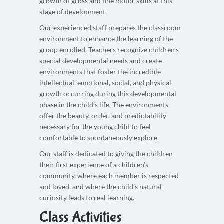
growth of gross and fine motor skills at this
stage of development.
Our experienced staff prepares the classroom
environment to enhance the learning of the
group enrolled. Teachers recognize children’s
special developmental needs and create
environments that foster the incredible
intellectual, emotional, social, and physical
growth occurring during this developmental
phase in the child’s life. The environments
offer the beauty, order, and predictability
necessary for the young child to feel
comfortable to spontaneously explore.
Our staff is dedicated to giving the children
their first experience of a children’s
community, where each member is respected
and loved, and where the child’s natural
curiosity leads to real learning.
Class Activities