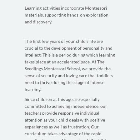
Learning activities incorporate Montessori
materials, supporting hands-on exploration
and discovery.
The first few years of your child’s life are
crucial to the development of personality and
intellect. This is a period during which learning
takes place at an accelerated pace. At The
Seedlings Montessori School, we provide the
sense of security and loving care that toddlers
need to thrive during this stage of intense
learning.
Since children at this age are especially
committed to achieving independence, our
teachers provide responsive individual
attention as your child deals with positive
experiences as well as frustration. Our
curriculum takes advantage of the rapid