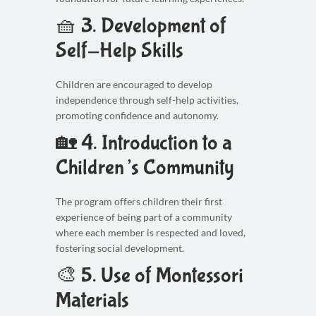
🧺 3.
Development of
Self-Help Skills
Children are encouraged to develop
independence through self-help activities,
promoting confidence and autonomy.
🏡 4.
Introduction to a
Children’s Community
The program offers children their first
experience of being part of a community
where each member is respected and loved,
fostering social development.
🎨 5.
Use of Montessori
Materials