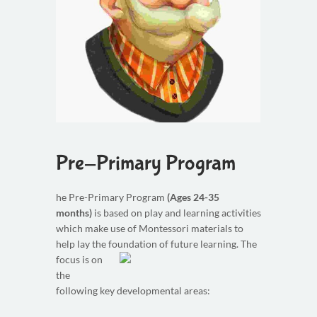
Pre-Primary Program
he Pre-Primary Program
(Ages 24-35
months)
is based on play and learning activities
which make use of Montessori materials to
help lay the foundation of future learning.
The
focus is on
the
following key developmental areas: