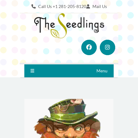
Call Us +1 281-205-8120
Mail Us
Menu