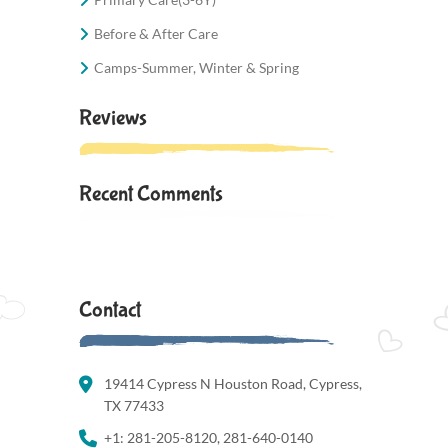
Before & After Care
Camps-Summer, Winter & Spring
Reviews
Recent Comments
Contact
19414 Cypress N Houston Road, Cypress,
TX 77433
+1: 281-205-8120, 281-640-0140