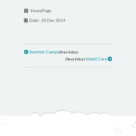
HomePage
Date : 25 Dec 2014
Summer Camps
(Prev Entry)
Infant Care
(Next Entry)