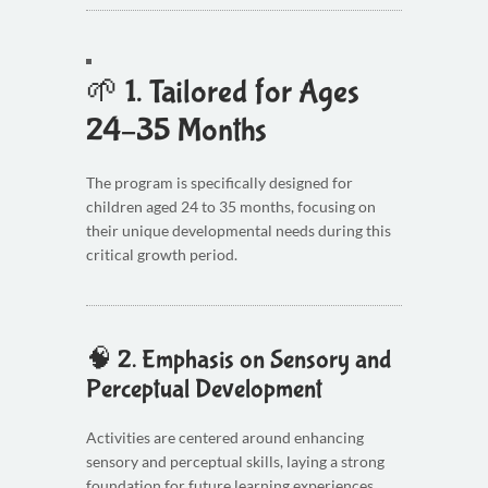
🌱 1.
Tailored for Ages
24–35 Months
The program is specifically designed for
children aged 24 to 35 months, focusing on
their unique developmental needs during this
critical growth period.
🧠 2.
Emphasis on Sensory and
Perceptual Development
Activities are centered around enhancing
sensory and perceptual skills, laying a strong
foundation for future learning experiences.