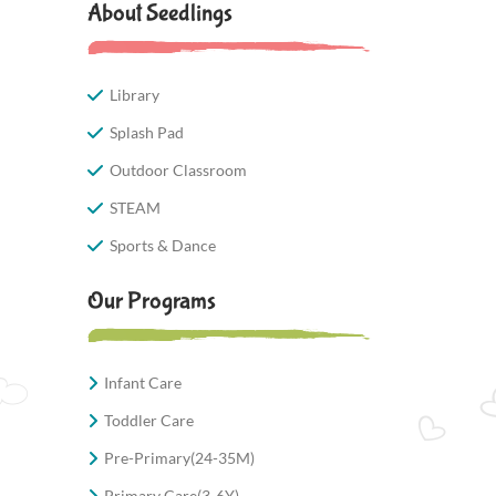
About Seedlings
Library
Splash Pad
Outdoor Classroom
STEAM
Sports & Dance
Our Programs
Infant Care
Toddler Care
Pre-Primary(24-35M)
Primary Care(3-6Y)