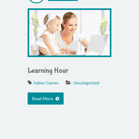
Learning Hour
Indoor Games
Uncategorized
Read More