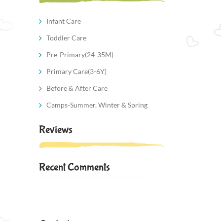
Infant Care
Toddler Care
Pre-Primary(24-35M)
Primary Care(3-6Y)
Before & After Care
Camps-Summer, Winter & Spring
Reviews
Recent Comments