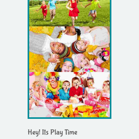
Hey! Its Play Time