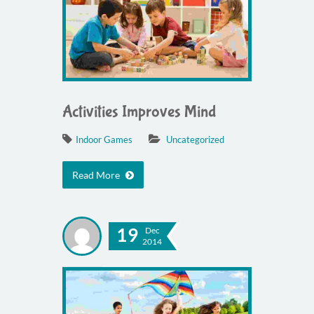
Activities Improves Mind
Indoor Games
Uncategorized
Read More
19
Dec
2014