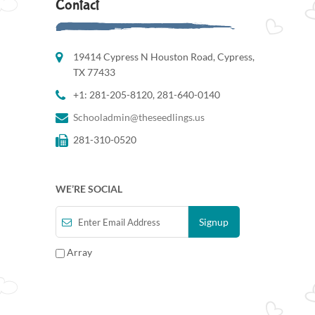
Contact
19414 Cypress N Houston Road, Cypress,
TX 77433
+1: 281-205-8120, 281-640-0140
Schooladmin@theseedlings.us
281-310-0520
WE’RE SOCIAL
Array