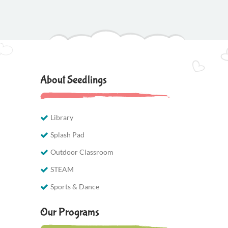
About Seedlings
Library
Splash Pad
Outdoor Classroom
STEAM
Sports & Dance
Our Programs