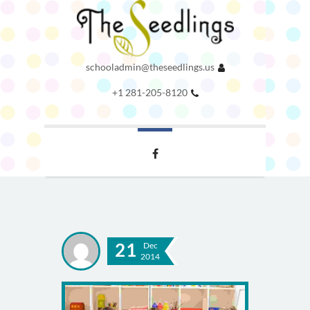
schooladmin@theseedlings.us
+1 281-205-8120
21
Dec
2014