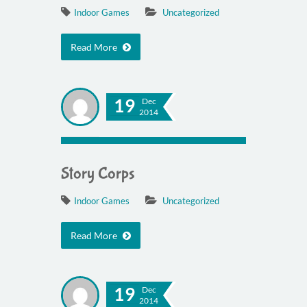
Indoor Games
Uncategorized
Read More
19
Dec
2014
Story Corps
Indoor Games
Uncategorized
Read More
19
Dec
2014